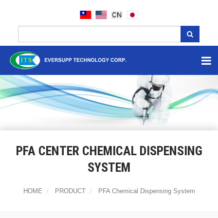
PFA CENTER CHEMICAL DISPENSING
SYSTEM
HOME
PRODUCT
PFA Chemical Dispensing System