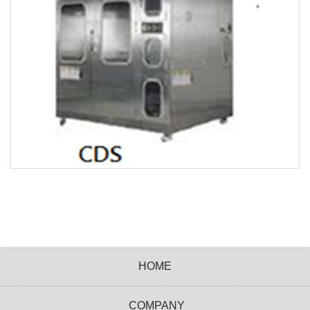
HOME
COMPANY