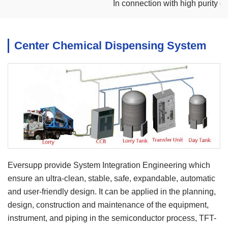
In connection with high purity dem
Center Chemical Dispensing System
Eversupp provide System Integration Engineering which
ensure an ultra-clean, stable, safe, expandable, automatic
and user-friendly design. It can be applied in the planning,
design, construction and maintenance of the equipment,
instrument, and piping in the semiconductor process, TFT-