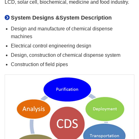
LCD, solar cell, biochemical, medicine and food industry.
System Designs &System Description
Design and manufacture of chemical dispense
machines
Electrical control engineering design
Design, construction of chemical dispense system
Construction of field pipes