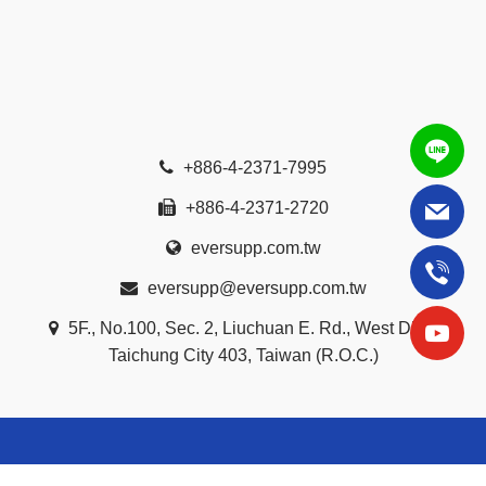
+886-4-2371-7995
+886-4-2371-2720
eversupp.com.tw
eversupp@eversupp.com.tw
5F., No.100, Sec. 2, Liuchuan E. Rd., West Dist.,
Taichung City 403, Taiwan (R.O.C.)