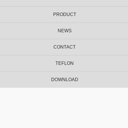
PRODUCT
NEWS
CONTACT
TEFLON
DOWNLOAD